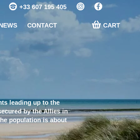
+33 607 195 405
NEWS
CONTACT
CART
ts leading up to the
ecured by the Allies in
he population is about