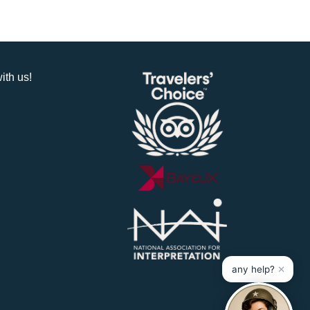
ith us!
×
any help?