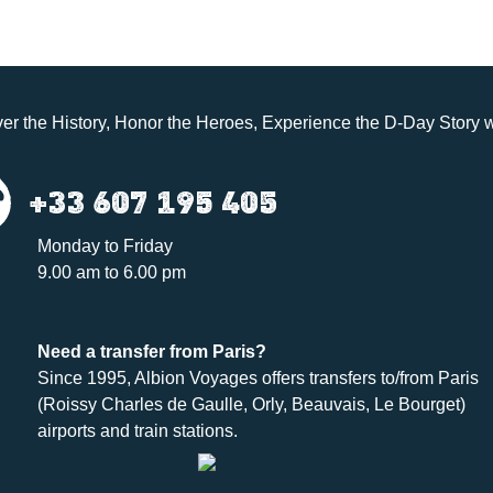
er the History, Honor the Heroes, Experience the D-Day Story w
+33 607 195 405
Monday to Friday
9.00 am to 6.00 pm
Need a
transfer
from Paris?
Since 1995,
Albion Voyages
offers transfers to/from Paris
(Roissy Charles de Gaulle, Orly, Beauvais, Le Bourget)
airports and train stations.