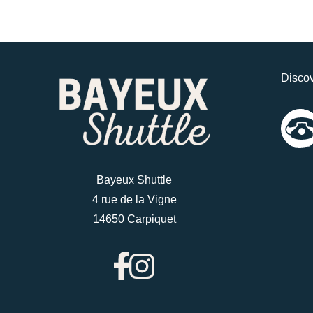
Discov
Bayeux Shuttle
4 rue de la Vigne
14650 Carpiquet