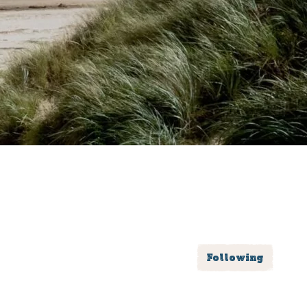
Following