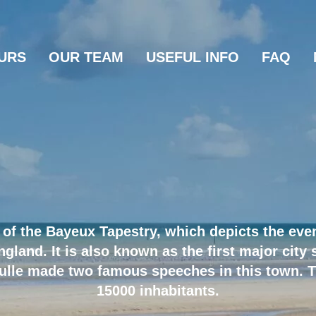
URS
OUR TEAM
USEFUL INFO
FAQ
of the Bayeux Tapestry, which depicts the even
land. It is also known as the first major city s
ulle made two famous speeches in this town. T
15000 inhabitants.