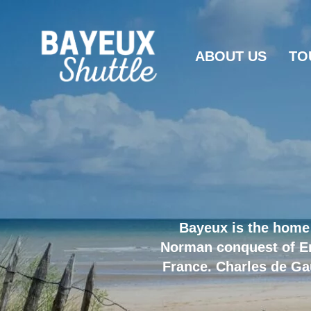
ABOUT US
TO
Bayeux is the home 
Norman conquest of Eng
France. Charles de Ga