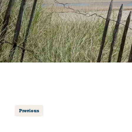
Previous