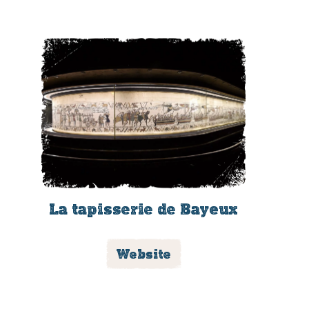
La tapisserie de Bayeux
Website