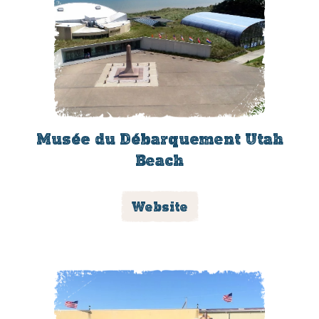
Musée du Débarquement Utah
Beach
Website