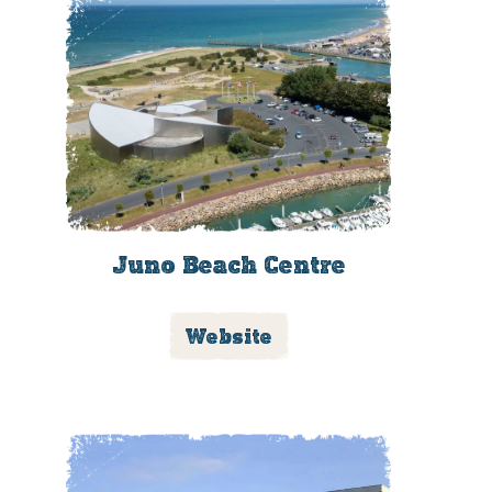
Juno Beach Centre
Website