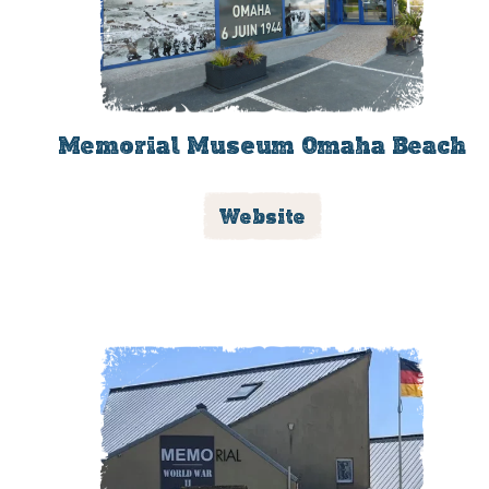
Memorial Museum Omaha Beach
Website