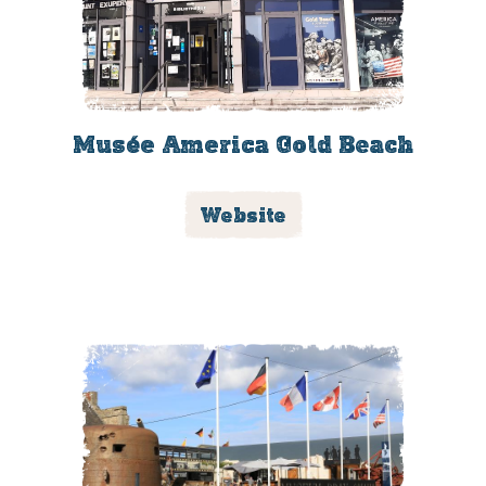
Musée America Gold Beach
Website