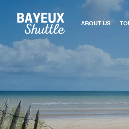
ABOUT US
TO