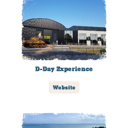
D-Day Experience
Website