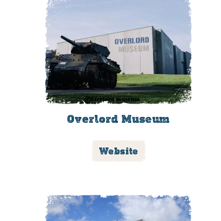
Overlord Museum
Website