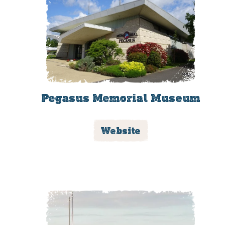
Pegasus Memorial Museum
Website