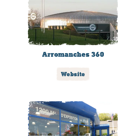
Arromanches 360
Website