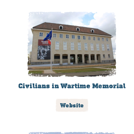
Civilians in Wartime Memorial
Website