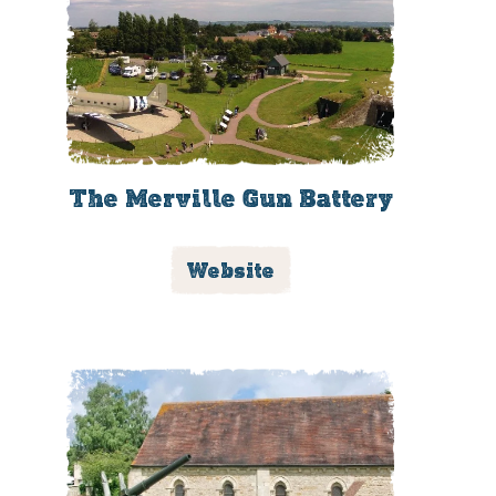
The Merville Gun Battery
Website