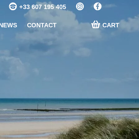
+33 607 195 405
NEWS
CONTACT
CART