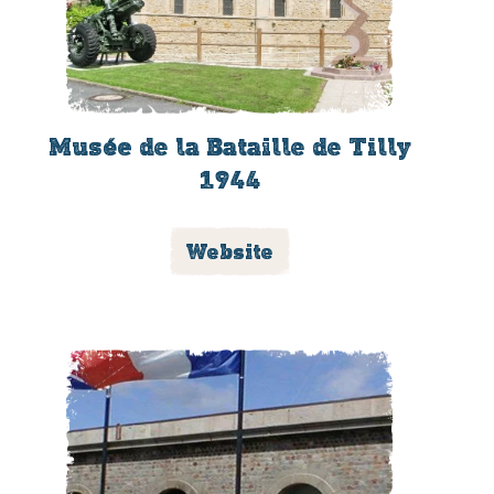
Musée de la Bataille de Tilly
1944
Website