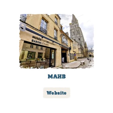
MAHB
Website