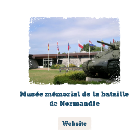
Musée mémorial de la bataille
de Normandie
Website