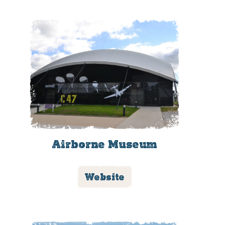
Airborne Museum
Website