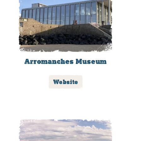
Arromanches Museum
Website