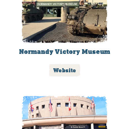
Normandy Victory Museum
Website