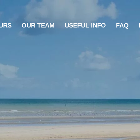
URS
OUR TEAM
USEFUL INFO
FAQ