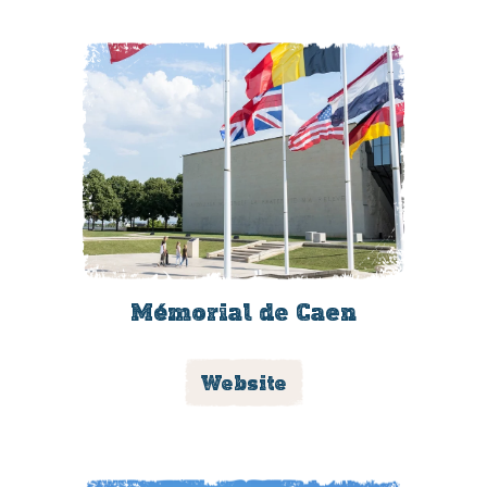
Mémorial de Caen
Website