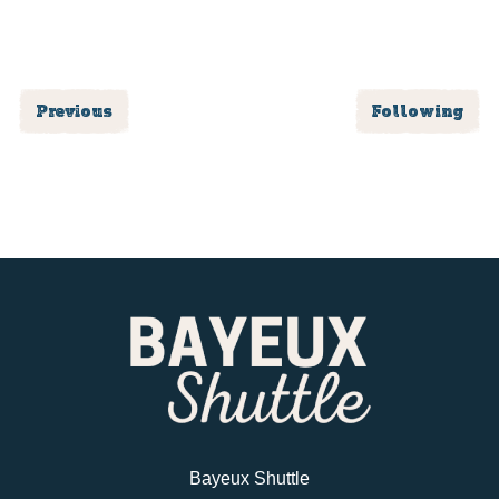
Previous
Following
Bayeux Shuttle