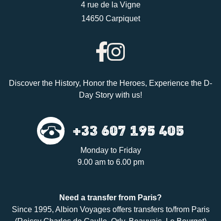
4 rue de la Vigne
14650 Carpiquet
Discover the History, Honor the Heroes, Experience the D-
Day Story with us!
+33 607 195 405
Monday to Friday
9.00 am to 6.00 pm
Need a
transfer
from Paris?
Since 1995,
Albion Voyages
offers transfers to/from Paris