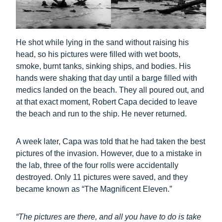
He shot while lying in the sand without raising his
head, so his pictures were filled with wet boots,
smoke, burnt tanks, sinking ships, and bodies. His
hands were shaking that day until a barge filled with
medics landed on the beach. They all poured out, and
at that exact moment, Robert Capa decided to leave
the beach and run to the ship. He never returned.
A week later, Capa was told that he had taken the best
pictures of the invasion. However, due to a mistake in
the lab, three of the four rolls were accidentally
destroyed. Only 11 pictures were saved, and they
became known as “The Magnificent Eleven.”
“The pictures are there, and all you have to do is take