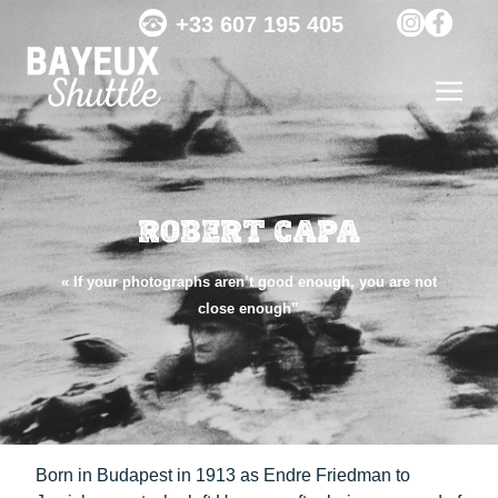
+33 607 195 405
ROBERT CAPA
« If your photographs aren’t good enough, you are not
close enough”
Born in Budapest in 1913 as Endre Friedman to