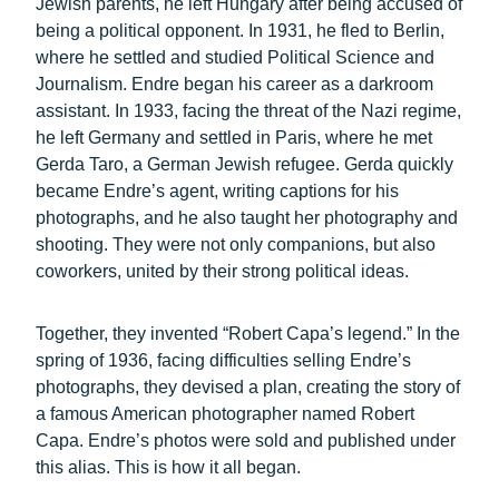
Jewish parents, he left Hungary after being accused of
being a political opponent. In 1931, he fled to Berlin,
where he settled and studied Political Science and
Journalism. Endre began his career as a darkroom
assistant. In 1933, facing the threat of the Nazi regime,
he left Germany and settled in Paris, where he met
Gerda Taro, a German Jewish refugee. Gerda quickly
became Endre’s agent, writing captions for his
photographs, and he also taught her photography and
shooting. They were not only companions, but also
coworkers, united by their strong political ideas.
Together, they invented “Robert Capa’s legend.” In the
spring of 1936, facing difficulties selling Endre’s
photographs, they devised a plan, creating the story of
a famous American photographer named Robert
Capa. Endre’s photos were sold and published under
this alias. This is how it all began.