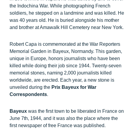
the Indochina War. While photographing French
soldiers, he stepped on a landmine and was killed. He
was 40 years old. He is buried alongside his mother
and brother at Amawalk Hill Cemetery near New York.
Robert Capa is commemorated at the War Reporters
Memorial Garden in Bayeux, Normandy. This garden,
unique in Europe, honors journalists who have been
killed while doing their job since 1944. Twenty-seven
memorial stones, naming 2,000 journalists killed
worldwide, are erected. Each year, a new stone is
unveiled during the
Prix Bayeux for War
Correspondents
.
Bayeux
was the first town
to be liberated in France on
June 7th, 1944, and it was also the place where the
first newspaper of free France was published.