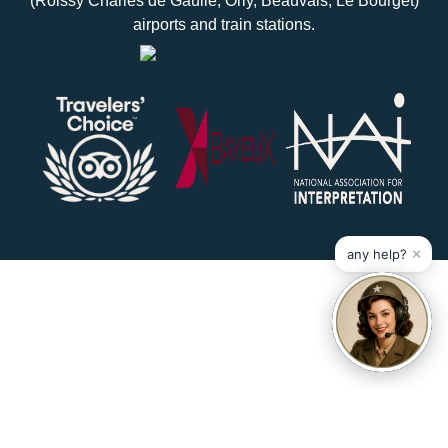
(Roissy Charles de Gaulle, Orly, Beauvais, Le Bourget)
airports and train stations.
×
any help?
Réalisé par Mediapilote
Mentions legales