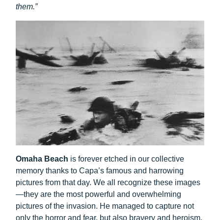
them.”
Omaha Beach
is forever etched in our collective
memory thanks to Capa’s famous and harrowing
pictures from that day. We all recognize these images
—they are the most powerful and overwhelming
pictures of the invasion. He managed to capture not
only the horror and fear, but also bravery and heroism.