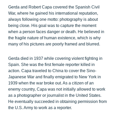
Gerda and Robert Capa covered the Spanish Civil
War, where he gained his international reputation,
always following one motto: photography is about
being close. His goal was to capture the moment
when a person faces danger or death. He believed in
the fragile nature of human existence, which is why
many of his pictures are poorly framed and blurred.
Gerda died in 1937 while covering violent fighting in
Spain. She was the first female reporter killed in
action. Capa traveled to China to cover the Sino-
Japanese War and finally emigrated to New York in
1939 when the war broke out. As a citizen of an
enemy country, Capa was not initially allowed to work
as a photographer or journalist in the United States.
He eventually succeeded in obtaining permission from
the U.S. Army to work as a reporter.