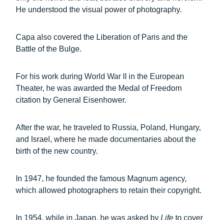
He understood the visual power of photography.
Capa also covered the Liberation of Paris and the
Battle of the Bulge.
For his work during World War II in the European
Theater, he was awarded the Medal of Freedom
citation by General Eisenhower.
After the war, he traveled to Russia, Poland, Hungary,
and Israel, where he made documentaries about the
birth of the new country.
In 1947, he founded the famous Magnum agency,
which allowed photographers to retain their copyright.
In 1954, while in Japan, he was asked by
Life
to cover