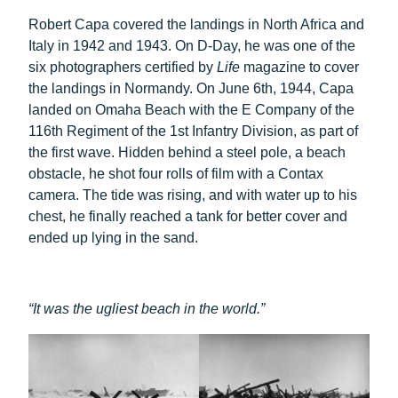
Robert Capa covered the landings in North Africa and
Italy in 1942 and 1943. On D-Day, he was one of the
six photographers certified by
Life
magazine to cover
the landings in Normandy. On June 6th, 1944, Capa
landed on Omaha Beach with the E Company of the
116th Regiment of the 1st Infantry Division, as part of
the first wave. Hidden behind a steel pole, a beach
obstacle, he shot four rolls of film with a Contax
camera. The tide was rising, and with water up to his
chest, he finally reached a tank for better cover and
ended up lying in the sand.
“It was the ugliest beach in the world.”