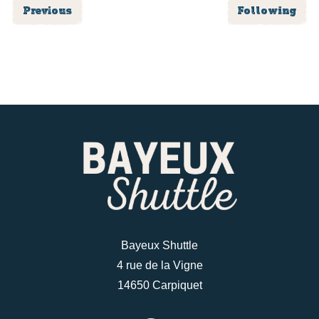
Previous
Following
Bayeux Shuttle
4 rue de la Vigne
14650 Carpiquet