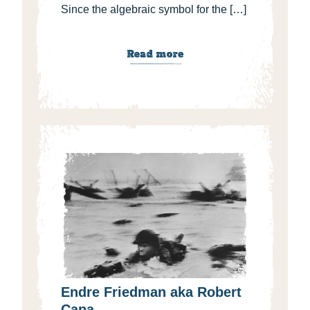
Since the algebraic symbol for the […]
Read more
Endre Friedman aka Robert
Capa