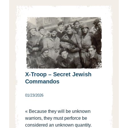
X-Troop – Secret Jewish
Commandos
01/23/2026
« Because they will be unknown
warriors, they must perforce be
considered an unknown quantity.