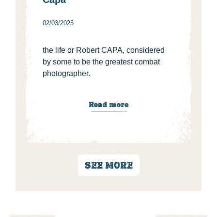
02/03/2025
the life or Robert CAPA, considered
by some to be the greatest combat
photographer.
Read more
SEE MORE