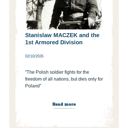
Stanislaw MACZEK and the
1st Armored Division
02/10/2026
“The Polish soldier fights for the
freedom of all nations, but dies only for
Poland”
Read more