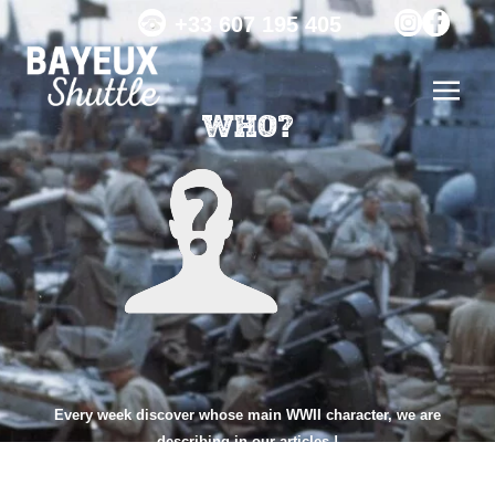
+33 607 195 405
WHO?
Every week discover whose main WWII character, we are
describing in our articles !