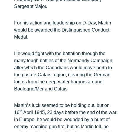
Sergeant Major.
For his action and leadership on D-Day, Martin
would be awarded the Distinguished Conduct
Medal.
He would fight with the battalion through the
many tough battles of the Normandy Campaign,
after which the Canadians would move north to
the pas-de-Calais region, clearing the German
forces from the deep-water harbors around
Boulogne/Mer and Calais.
Martin’s luck seemed to be holding out, but on
th
16
April 1945, 23 days before the end of the war
in Europe, he would be wounded by a burst of
enemy machine-gun fire, but as Martin fell, he