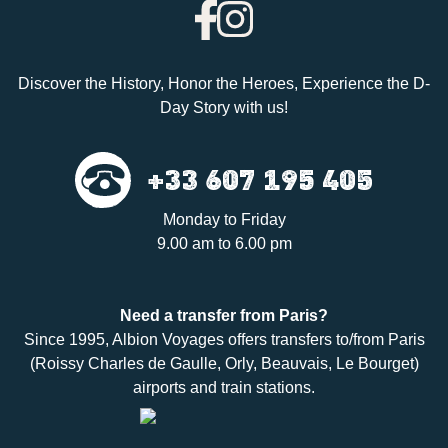
Discover the History, Honor the Heroes, Experience the D-
Day Story with us!
+33 607 195 405
Monday to Friday
9.00 am to 6.00 pm
Need a
transfer
from Paris?
Since 1995,
Albion Voyages
offers transfers to/from Paris
(Roissy Charles de Gaulle, Orly, Beauvais, Le Bourget)
airports and train stations.