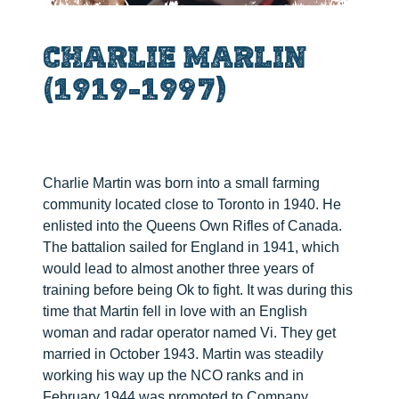
CHARLIE MARLIN
(1919-1997)
Charlie Martin was born into a small farming
community located close to Toronto in 1940. He
enlisted into the Queens Own Rifles of Canada.
The battalion sailed for England in 1941, which
would lead to almost another three years of
training before being Ok to fight. It was during this
time that Martin fell in love with an English
woman and radar operator named Vi. They get
married in October 1943. Martin was steadily
working his way up the NCO ranks and in
February 1944 was promoted to Company