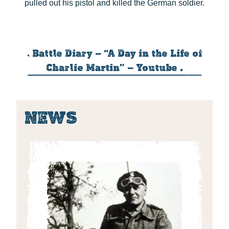
pulled out his pistol and killed the German soldier.
. Battle Diary – “A Day in the Life of
Charlie Martin” – Youtube .
NEWS