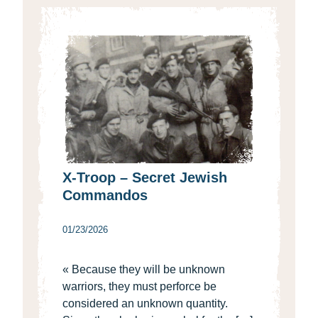
X-Troop – Secret Jewish
Commandos
01/23/2026
« Because they will be unknown
warriors, they must perforce be
considered an unknown quantity.