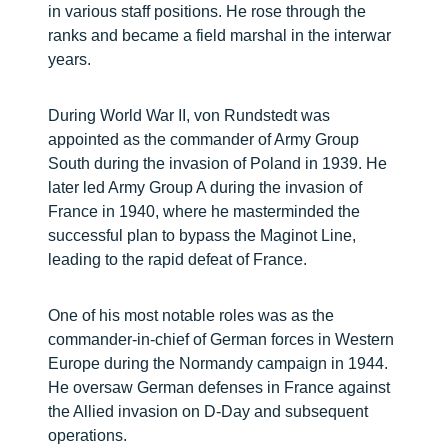
in various staff positions. He rose through the
ranks and became a field marshal in the interwar
years.
During World War II, von Rundstedt was
appointed as the commander of Army Group
South during the invasion of Poland in 1939. He
later led Army Group A during the invasion of
France in 1940, where he masterminded the
successful plan to bypass the Maginot Line,
leading to the rapid defeat of France.
One of his most notable roles was as the
commander-in-chief of German forces in Western
Europe during the Normandy campaign in 1944.
He oversaw German defenses in France against
the Allied invasion on D-Day and subsequent
operations.