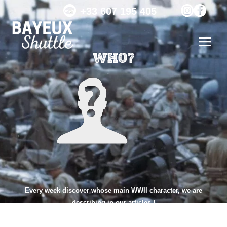
+33 607 195 405
WHO?
Every week discover whose main WWII character, we are
describing in our articles !