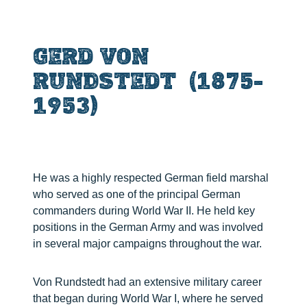
GERD VON
RUNDSTEDT (1875-
1953)
He was a highly respected German field marshal
who served as one of the principal German
commanders during World War II. He held key
positions in the German Army and was involved
in several major campaigns throughout the war.
Von Rundstedt had an extensive military career
that began during World War I, where he served