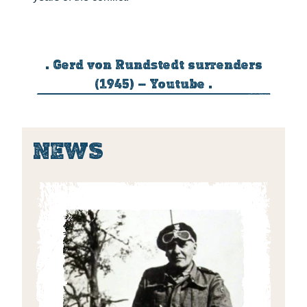
. Gerd von Rundstedt surrenders
(1945) – Youtube .
NEWS