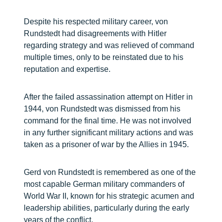
Despite his respected military career, von
Rundstedt had disagreements with Hitler
regarding strategy and was relieved of command
multiple times, only to be reinstated due to his
reputation and expertise.
After the failed assassination attempt on Hitler in
1944, von Rundstedt was dismissed from his
command for the final time. He was not involved
in any further significant military actions and was
taken as a prisoner of war by the Allies in 1945.
Gerd von Rundstedt is remembered as one of the
most capable German military commanders of
World War II, known for his strategic acumen and
leadership abilities, particularly during the early
years of the conflict.