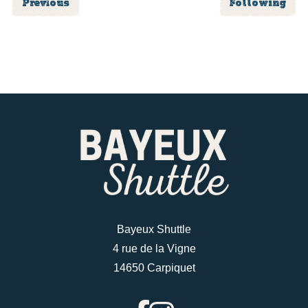
Previous
Following
Bayeux Shuttle
4 rue de la Vigne
14650 Carpiquet