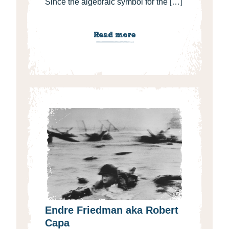
Since the algebraic symbol for the […]
Read more
Endre Friedman aka Robert
Capa