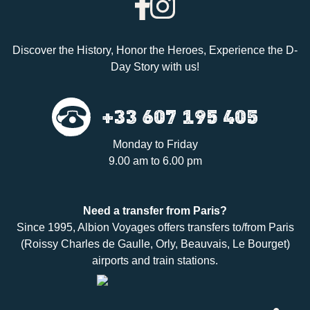
Discover the History, Honor the Heroes, Experience the D-
Day Story with us!
+33 607 195 405
Monday to Friday
9.00 am to 6.00 pm
Need a
transfer
from Paris?
Since 1995,
Albion Voyages
offers transfers to/from Paris
(Roissy Charles de Gaulle, Orly, Beauvais, Le Bourget)
airports and train stations.