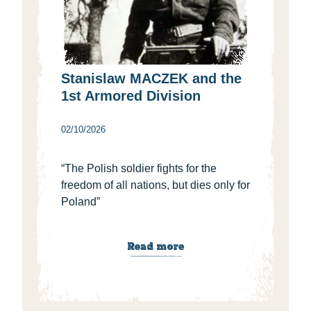
Stanislaw MACZEK and the
1st Armored Division
02/10/2026
“The Polish soldier fights for the
freedom of all nations, but dies only for
Poland”
Read more