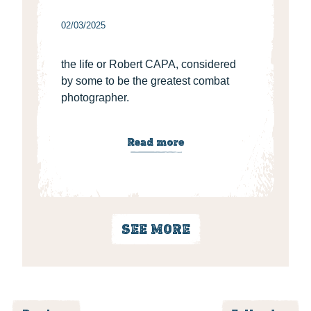
02/03/2025
the life or Robert CAPA, considered
by some to be the greatest combat
photographer.
Read more
SEE MORE